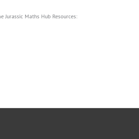
ome Jurassic Maths Hub Resources: