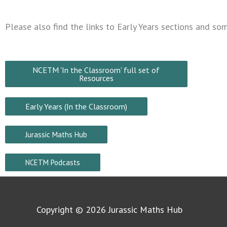
Please also find the links to Early Years sections and s
NCETM 'In the Classroom' full set of
Resources
Early Years (In the Classroom)
Jurassic Maths Hub
NCETM Podcasts
Copyright © 2026
Jurassic Maths Hub