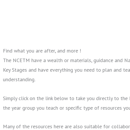
Find what you are after, and more !
The NCETM have a wealth or materials, guidance and Nati
Key Stages and have everything you need to plan and tea
understanding.
Simply click on the link below to take you directly to th
the year group you teach or specific type of resources yo
Many of the resources here are also suitable for collab