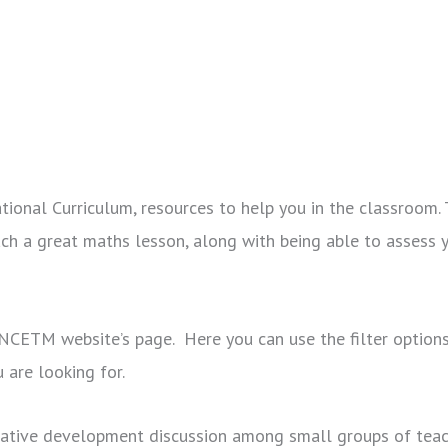
onal Curriculum, resources to help you in the classroom. 
ch a great maths lesson, along with being able to assess 
e NCETM website’s page. Here you can use the filter options
u are looking for.
orative development discussion among small groups of tea