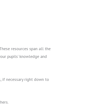
These resources span all the
your pupils’ knowledge and
, if necessary right down to
chers.