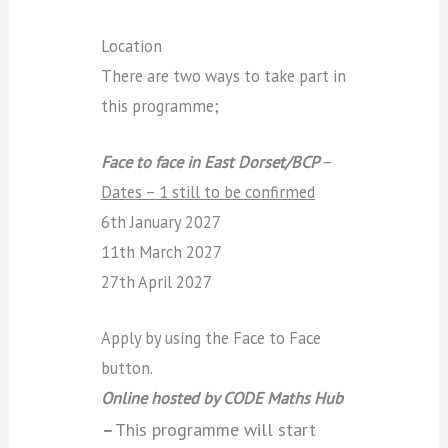
Location
There are two ways to take part in
this programme;
Face to face in East Dorset/BCP
–
Dates – 1 still to be confirmed
6th January 2027
11th March 2027
27th April 2027
Apply by using the Face to Face
button.
Online hosted by CODE Maths Hub
This programme will start
–