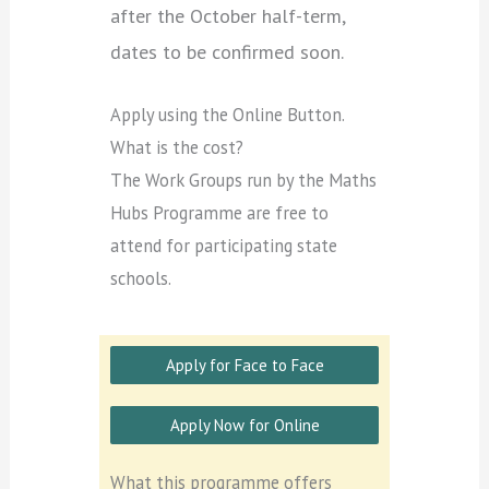
after the October half-term,
dates to be confirmed soon.
Apply using the Online Button.
What is the cost?
The Work Groups run by the Maths
Hubs Programme are free to
attend for participating state
schools.
Apply for Face to Face
Apply Now for Online
What this programme offers