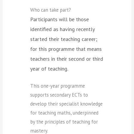
Who can take part?
Participants will be those
identified as having recently
started their teaching career;
for this programme that means
teachers in their second or third
year of teaching.
This one-year programme
supports secondary ECTs to
develop their specialist knowledge
for teaching maths, underpinned
by the principles of teaching for
mastery.