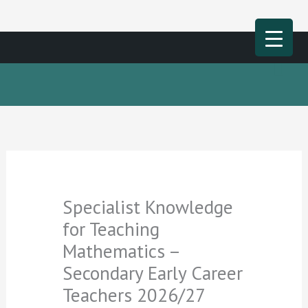
Skip
Mai
to
Men
content
Specialist Knowledge
for Teaching
Mathematics –
Secondary Early Career
Teachers 2026/27