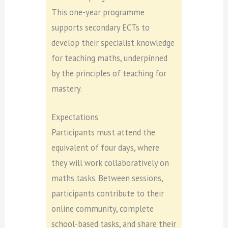
This one-year programme
supports secondary ECTs to
develop their specialist knowledge
for teaching maths, underpinned
by the principles of teaching for
mastery.
Expectations
Participants must attend the
equivalent of four days, where
they will work collaboratively on
maths tasks. Between sessions,
participants contribute to their
online community, complete
school-based tasks, and share their