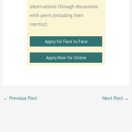
observations through discussions
with peers (including their
mentor).
Apply for Face to Face
Apply Now for Online
←
Previous Post
Next Post
→