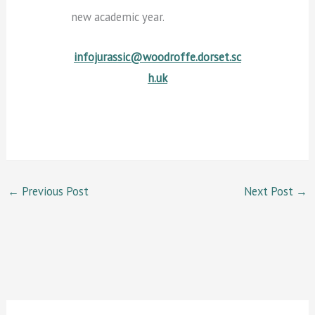
new academic year.
infojurassic@woodroffe.dorset.sc
h.uk
←
Previous Post
Next Post
→