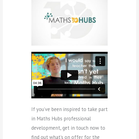
If you’ve been inspired to take part
in Maths Hubs professional
development, get in touch now to
find out what’s on offer for the