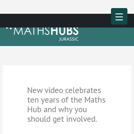
Skip
Main
to
Men
content
New video celebrates
ten years of the Maths
Hub and why you
should get involved.