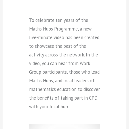
To celebrate ten years of the
Maths Hubs Programme, a new
five-minute video has been created
to showcase the best of the
activity across the network. In the
video, you can hear from Work
Group participants, those who lead
Maths Hubs, and local leaders of
mathematics education to discover
the benefits of taking part in CPD
with your local hub.