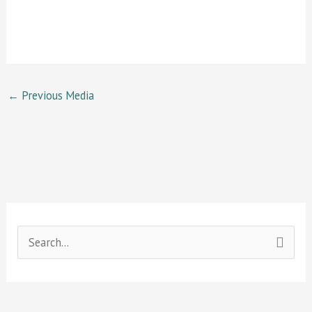
←
Previous Media
S
e
a